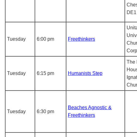
Ches
DE1
Unit
Univ
Tuesday
6:00 pm
Freethinkers
Chur
Corp
The 
Hous
Tuesday
6:15 pm
Humanists Step
Igna
Chur
Beaches Agnostic &
Tuesday
6:30 pm
Freethinkers