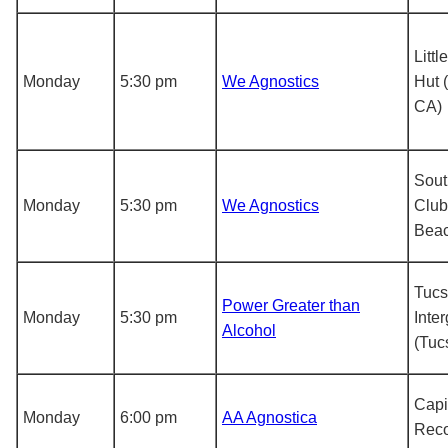
Litt
Monday
5:30 pm
We Agnostics
Hut 
CA)
Sout
Monday
5:30 pm
We Agnostics
Club
Beac
Tucs
Power Greater than
Monday
5:30 pm
Inte
Alcohol
(Tuc
Capit
Monday
6:00 pm
AA Agnostica
Reco