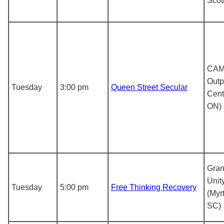
Scot
CA
Outp
Tuesday
3:00 pm
Queen Street Secular
Cent
ON)
Gran
Unit
Tuesday
5:00 pm
Free Thinking Recovery
(Myr
SC)