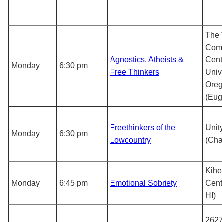
The 
Com
Agnostics, Atheists &
Cent
Monday
6:30 pm
Free Thinkers
Unive
Ore
(Eug
Freethinkers of the
Unit
Monday
6:30 pm
Lowcountry
(Cha
Kihe
Monday
6:45 pm
Emotional Sobriety
Cent
HI)
2627