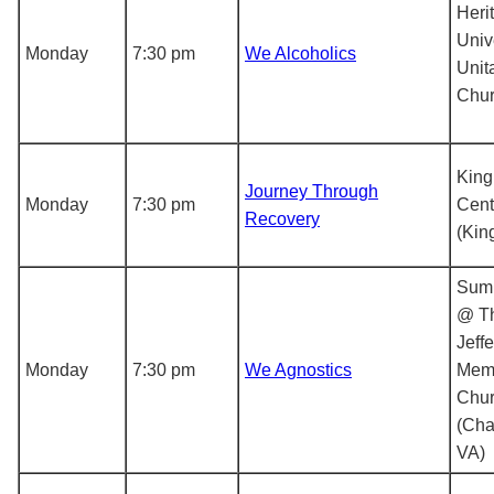
Heri
Univ
Monday
7:30 pm
We Alcoholics
Unit
Chu
King
Journey Through
Monday
7:30 pm
Cent
Recovery
(Kin
Sum
@ T
Jeff
Monday
7:30 pm
We Agnostics
Memo
Chu
(Char
VA)