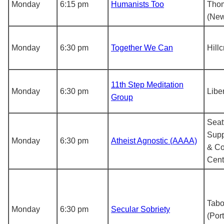
Monday
6:15 pm
Humanists Too
Tho
(New
Monday
6:30 pm
Together We Can
Hill
11th Step Meditation
Monday
6:30 pm
Libe
Group
Seat
Supp
Monday
6:30 pm
Atheist Agnostic (AAAA)
& C
Cent
Tabo
Monday
6:30 pm
Secular Sobriety
(Por