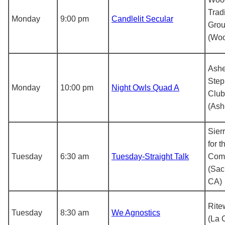
Trad
Monday
9:00 pm
Candlelit Secular
Gro
(Woo
Ashe
Step
Monday
10:00 pm
Night Owls Quad A
Club,
(Ash
Sier
for t
Tuesday
6:30 am
Tuesday-Straight Talk
Com
(Sac
CA)
Rite
Tuesday
8:30 am
We Agnostics
(La 