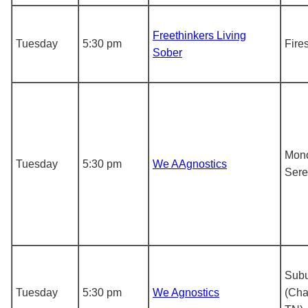
Freethinkers Living
Tuesday
5:30 pm
Fire
Sober
Mon
Tuesday
5:30 pm
We AAgnostics
Sere
Subu
Tuesday
5:30 pm
We Agnostics
(Cha