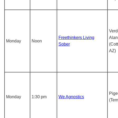
Verd
Freethinkers Living
Alan
Monday
Noon
Sober
(Cot
AZ)
Pig
Monday
1:30 pm
We Agnostics
(Tem