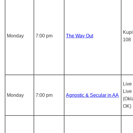
Kupi
Monday
7:00 pm
The Way Out
108
Live
Live
Monday
7:00 pm
Agnostic & Secular in AA
(Okl
OK)