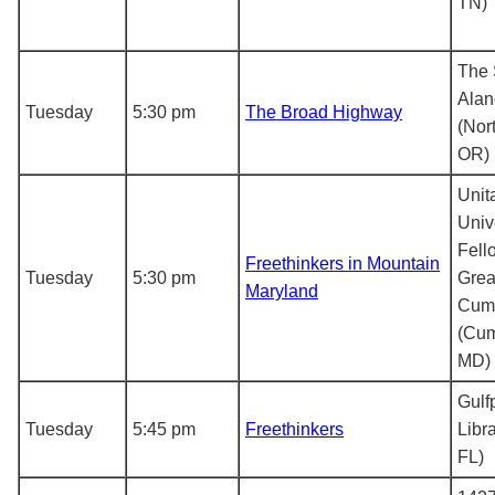
TN)
The 
Alan
Tuesday
5:30 pm
The Broad Highway
(Nor
OR)
Unit
Univ
Fell
Freethinkers in Mountain
Tuesday
5:30 pm
Grea
Maryland
Cum
(Cum
MD)
Gulf
Tuesday
5:45 pm
Freethinkers
Libra
FL)