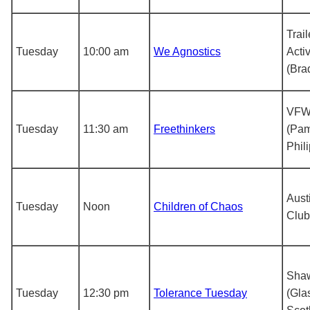
Trail
Tuesday
10:00 am
We Agnostics
Acti
(Bra
VFW
Tuesday
11:30 am
Freethinkers
(Pa
Phil
Aust
Tuesday
Noon
Children of Chaos
Club
Shaw
Tuesday
12:30 pm
Tolerance Tuesday
(Gla