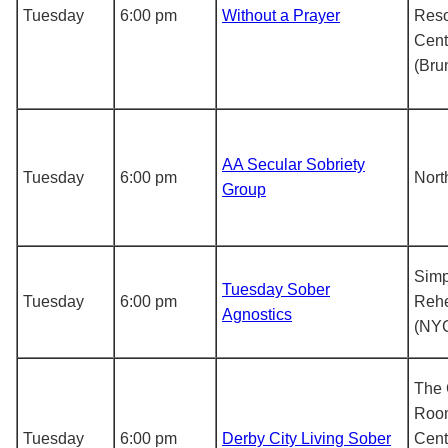
Tuesday
6:00 pm
Without a Prayer
Res
Cent
(Bru
AA Secular Sobriety
Tuesday
6:00 pm
Nort
Group
Simp
Tuesday Sober
Tuesday
6:00 pm
Rehe
Agnostics
(NY
The
Roo
Tuesday
6:00 pm
Derby City Living Sober
Cent