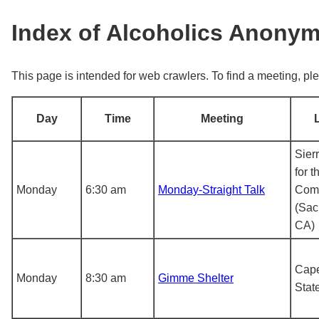
Index of Alcoholics Anony
This page is intended for web crawlers. To find a meeting, ple
Day
Time
Meeting
Sier
for t
Monday
6:30 am
Monday-Straight Talk
Com
(Sac
CA)
Cape
Monday
8:30 am
Gimme Shelter
Stat