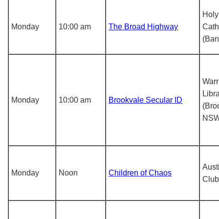
Holy 
Monday
10:00 am
The Broad Highway
Cath
(Ban
Warr
Libr
Monday
10:00 am
Brookvale Secular ID
(Bro
NSW
Aust
Monday
Noon
Children of Chaos
Club