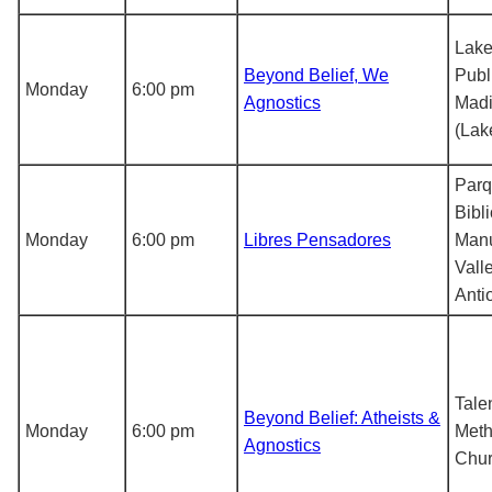
Lak
Beyond Belief, We
Publ
Monday
6:00 pm
Agnostics
Madi
(Lak
Par
Bibl
Monday
6:00 pm
Libres Pensadores
Manu
Vall
Anti
Tale
Beyond Belief: Atheists &
Monday
6:00 pm
Meth
Agnostics
Chu