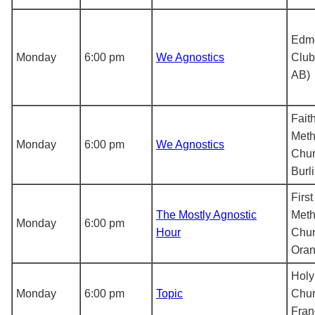
Edmo
Monday
6:00 pm
We Agnostics
Club
AB)
Fait
Meth
Monday
6:00 pm
We Agnostics
Chur
Burl
Firs
The Mostly Agnostic
Meth
Monday
6:00 pm
Hour
Chur
Oran
Holy 
Monday
6:00 pm
Topic
Chur
Fran