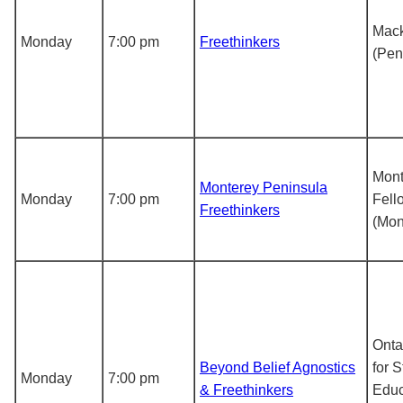
Mack
Monday
7:00 pm
Freethinkers
(Pen
Mont
Monterey Peninsula
Monday
7:00 pm
Fell
Freethinkers
(Mon
Ontar
Beyond Belief Agnostics
for S
Monday
7:00 pm
& Freethinkers
Educ