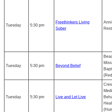
Freethinkers Living
Anni
Tuesday
5:30 pm
Sober
Rest
Bea
Miss
Tuesday
5:30 pm
Beyond Belief
Bapt
(Red
Cre
Medi
Tuesday
5:30 pm
Live and Let Live
Beha
Heal
(Hunt