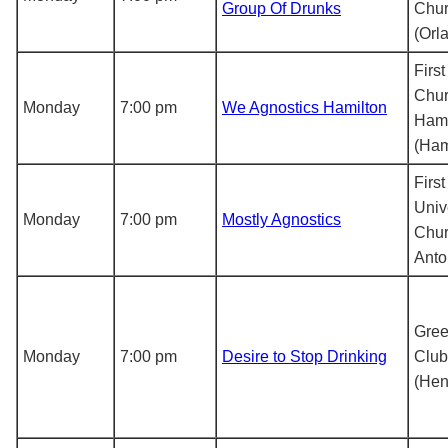
Group Of Drunks
Chu
(Orl
First
Chur
Monday
7:00 pm
We Agnostics Hamilton
Hami
(Ham
First
Univ
Monday
7:00 pm
Mostly Agnostics
Chur
Anto
Gree
Monday
7:00 pm
Desire to Stop Drinking
Club
(Hen