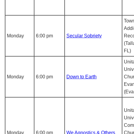
Tow
Addi
Monday
6:00 pm
Secular Sobriety
Reco
(Tal
FL)
Unit
Univ
Monday
6:00 pm
Down to Earth
Chur
Evan
(Evan
Unit
Univ
Com
Monday
6:00 pm
We Agnostics & Others
Chur