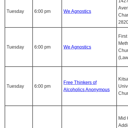
1427
Aven
Tuesday
6:00 pm
We Agnostics
Char
282
Firs
Meth
Tuesday
6:00 pm
We Agnostics
Chu
(Law
Kits
Free Thinkers of
Tuesday
6:00 pm
Univ
Alcoholics Anonymous
Chu
Mid 
Addi