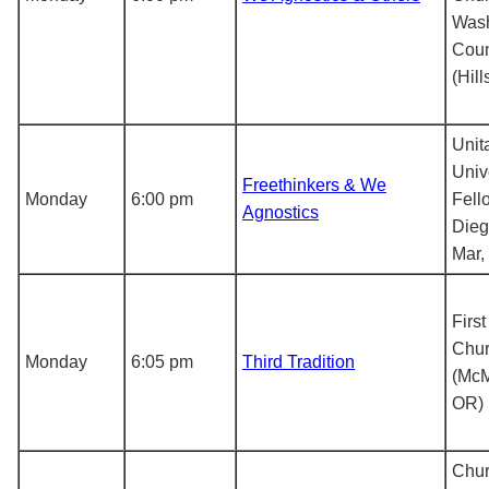
Wash
Coun
(Hil
Unit
Univ
Freethinkers & We
Monday
6:00 pm
Fell
Agnostics
Dieg
Mar,
First
Chu
Monday
6:05 pm
Third Tradition
(McM
OR)
Chur