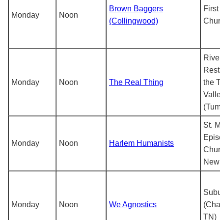
Brown Baggers
First
Monday
Noon
(Collingwood)
Chu
Rive
Rest
Monday
Noon
The Real Thing
the 
Vall
(Tum
St. 
Epis
Monday
Noon
Harlem Humanists
Chur
New 
Subu
Monday
Noon
We Agnostics
(Cha
TN)