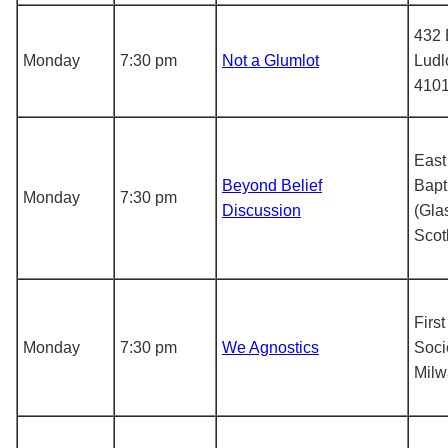
432 
Monday
7:30 pm
Not a Glumlot
Ludl
410
East
Beyond Belief
Bapt
Monday
7:30 pm
Discussion
(Gla
Scot
First
Monday
7:30 pm
We Agnostics
Soci
Mil