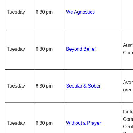
Tuesday
6:30 pm
We Agnostics
Aust
Tuesday
6:30 pm
Beyond Belief
Club
Aven
Tuesday
6:30 pm
Secular & Sober
(Ven
Finl
Com
Tuesday
6:30 pm
Without a Prayer
Cent