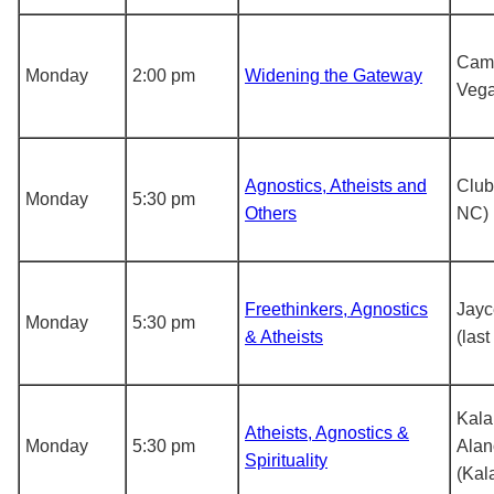
Came
Monday
2:00 pm
Widening the Gateway
Vega
Agnostics, Atheists and
Club
Monday
5:30 pm
Others
NC)
Freethinkers, Agnostics
Jayc
Monday
5:30 pm
& Atheists
(las
Kal
Atheists, Agnostics &
Monday
5:30 pm
Alan
Spirituality
(Kal