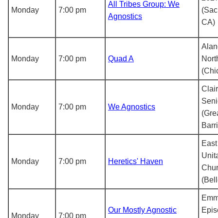
All Tribes Group: We
Monday
7:00 pm
(Sac
Agnostics
CA)
Alan
Monday
7:00 pm
Quad A
Nort
(Chi
Clai
Seni
Monday
7:00 pm
We Agnostics
(Gre
Barr
East
Unit
Monday
7:00 pm
Heretics' Haven
Chu
(Bel
Emm
Our Mostly Agnostic
Epis
Monday
7:00 pm