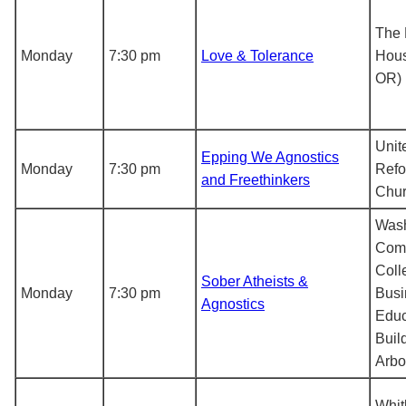
The 
Monday
7:30 pm
Love & Tolerance
Hous
OR)
Unit
Epping We Agnostics
Monday
7:30 pm
Ref
and Freethinkers
Chu
Was
Com
Coll
Sober Atheists &
Monday
7:30 pm
Busi
Agnostics
Educ
Buil
Arbor
Whit