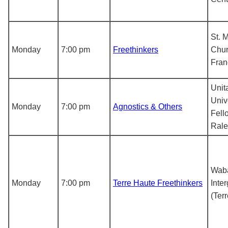
St. 
Monday
7:00 pm
Freethinkers
Chur
Fran
Unit
Univ
Monday
7:00 pm
Agnostics & Others
Fell
Rale
Waba
Monday
7:00 pm
Terre Haute Freethinkers
Inte
(Ter