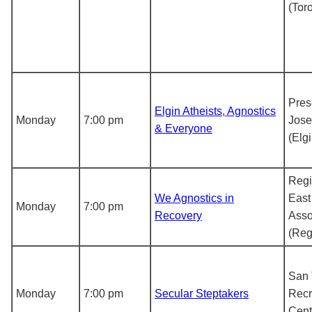
(Tor
Pres
Elgin Atheists, Agnostics
Monday
7:00 pm
Jose
& Everyone
(Elgi
Regi
We Agnostics in
East
Monday
7:00 pm
Recovery
Asso
(Reg
San 
Monday
7:00 pm
Secular Steptakers
Recr
Cent