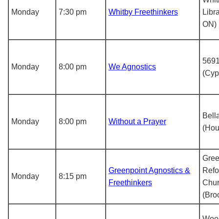
Monday
7:30 pm
Whitby Freethinkers
Libr
ON)
5691
Monday
8:00 pm
We Agnostics
(Cyp
Bell
Monday
8:00 pm
Without a Prayer
(Hou
Gree
Greenpoint Agnostics &
Ref
Monday
8:15 pm
Freethinkers
Chu
(Bro
Woo