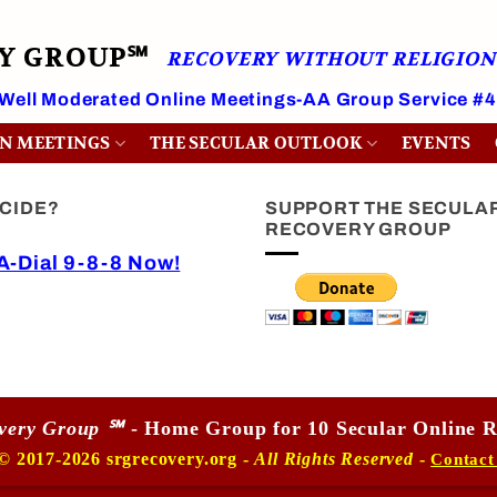
RY GROUP℠
RECOVERY WITHOUT RELIGION
 Well Moderated Online Meetings-AA Group Service #
ON MEETINGS
THE SECULAR OUTLOOK
EVENTS
ICIDE?
SUPPORT THE SECULA
RECOVERY GROUP
-Dial 9-8-8 Now!
overy Group ℠
- Home Group for 10 Secular Online R
© 2017-2026 srgrecovery.org -
All Rights Reserved
-
Contact