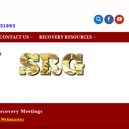
431993
CONTACT US
RECOVERY RESOURCES
R
ecovery Meetings
 Webmaster