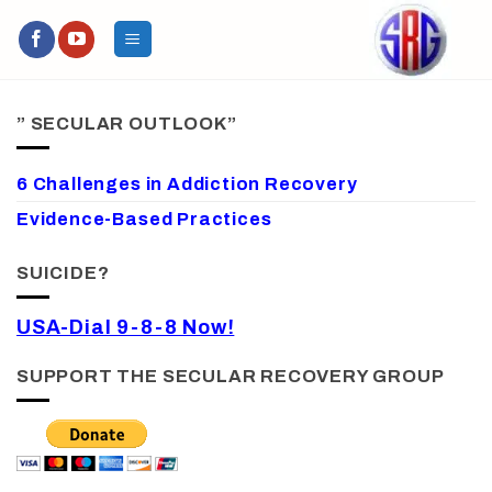
Skip
to
content
” SECULAR OUTLOOK”
6 Challenges in Addiction Recovery
Evidence-Based Practices
SUICIDE?
USA-Dial 9-8-8 Now!
SUPPORT THE SECULAR RECOVERY GROUP