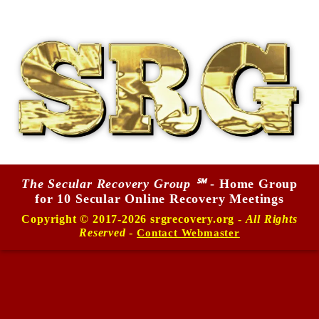
The Secular Recovery Group ℠
- Home Group
for 10 Secular Online Recovery Meetings
Copyright © 2017-2026 srgrecovery.org -
All Rights
Reserved
-
Contact Webmaster