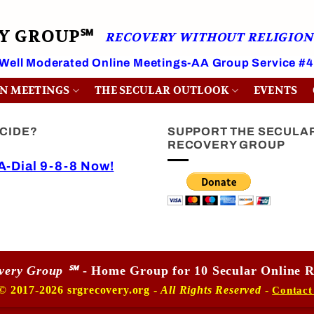
RY GROUP℠
RECOVERY WITHOUT RELIGION
 Well Moderated Online Meetings-AA Group Service #
ON MEETINGS
THE SECULAR OUTLOOK
EVENTS
ICIDE?
SUPPORT THE SECULA
RECOVERY GROUP
-Dial 9-8-8 Now!
overy Group ℠
- Home Group for 10 Secular Online R
© 2017-2026 srgrecovery.org -
All Rights Reserved
-
Contact