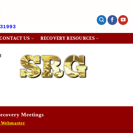
431993
CONTACT US
RECOVERY RESOURCES
R
ecovery Meetings
 Webmaster