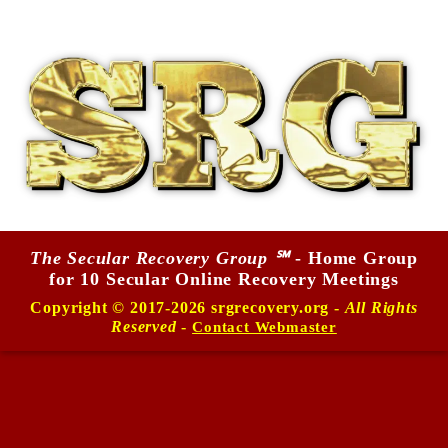
The Secular Recovery Group ℠
- Home Group
for 10 Secular Online Recovery Meetings
Copyright © 2017-2026 srgrecovery.org -
All Rights
Reserved
-
Contact Webmaster