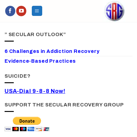
Skip
to
content
” SECULAR OUTLOOK”
6 Challenges in Addiction Recovery
Evidence-Based Practices
SUICIDE?
USA-Dial 9-8-8 Now!
SUPPORT THE SECULAR RECOVERY GROUP