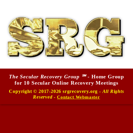
The Secular Recovery Group ℠
- Home Group
for 10 Secular Online Recovery Meetings
Copyright © 2017-2026 srgrecovery.org -
All Rights
Reserved
-
Contact Webmaster