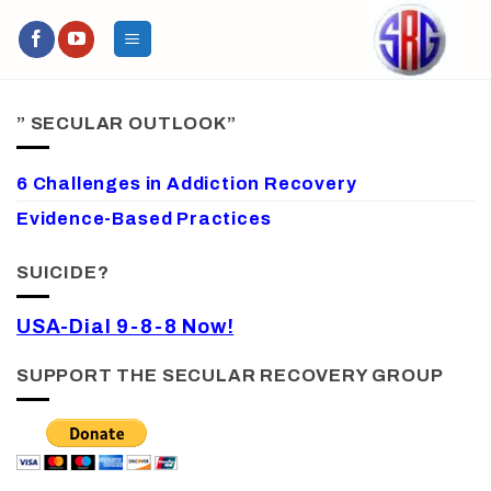
Skip
to
content
” SECULAR OUTLOOK”
6 Challenges in Addiction Recovery
Evidence-Based Practices
SUICIDE?
USA-Dial 9-8-8 Now!
SUPPORT THE SECULAR RECOVERY GROUP