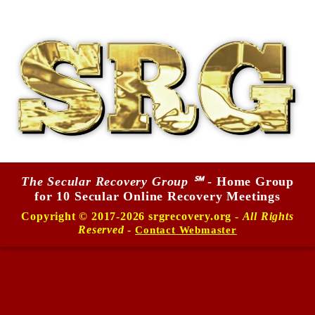
The Secular Recovery Group ℠
- Home Group
for 10 Secular Online Recovery Meetings
Copyright © 2017-2026 srgrecovery.org -
All Rights
Reserved
-
Contact Webmaster