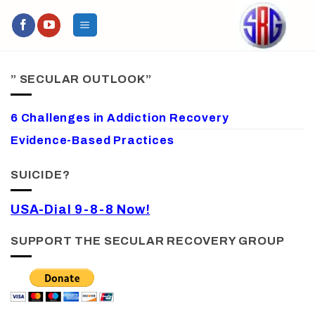
Skip
to
content
” SECULAR OUTLOOK”
6 Challenges in Addiction Recovery
Evidence-Based Practices
SUICIDE?
USA-Dial 9-8-8 Now!
SUPPORT THE SECULAR RECOVERY GROUP