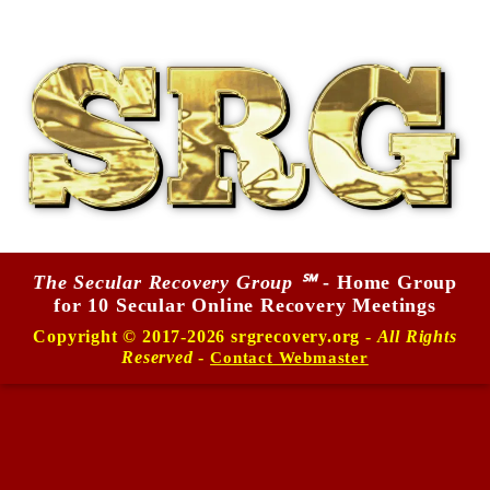
The Secular Recovery Group ℠
- Home Group
for 10 Secular Online Recovery Meetings
Copyright © 2017-2026 srgrecovery.org -
All Rights
Reserved
-
Contact Webmaster