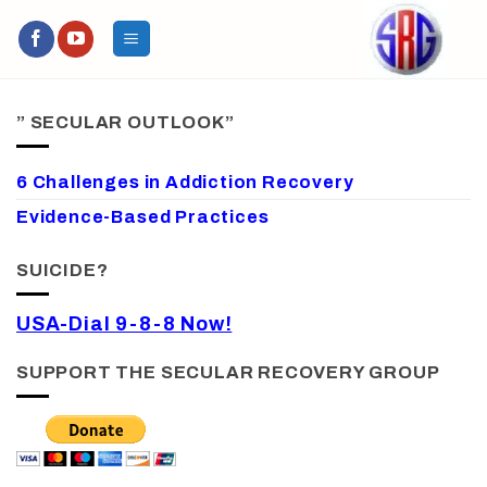
Skip
to
content
” SECULAR OUTLOOK”
6 Challenges in Addiction Recovery
Evidence-Based Practices
SUICIDE?
USA-Dial 9-8-8 Now!
SUPPORT THE SECULAR RECOVERY GROUP