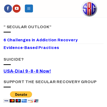
Skip
to
content
” SECULAR OUTLOOK”
6 Challenges in Addiction Recovery
Evidence-Based Practices
SUICIDE?
USA-Dial 9-8-8 Now!
SUPPORT THE SECULAR RECOVERY GROUP