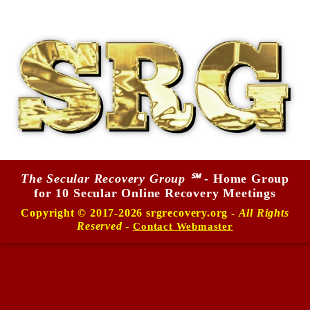
The Secular Recovery Group ℠
- Home Group
for 10 Secular Online Recovery Meetings
Copyright © 2017-2026 srgrecovery.org -
All Rights
Reserved
-
Contact Webmaster