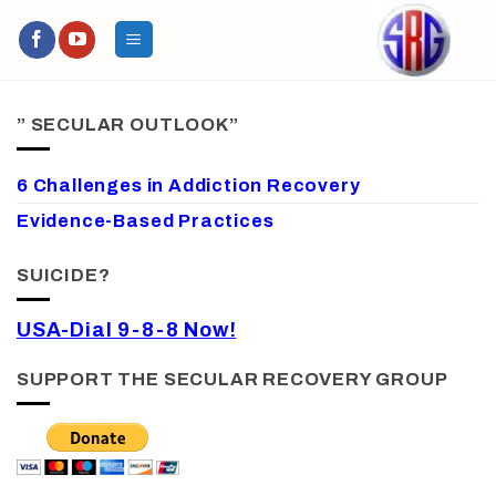
Skip
to
content
” SECULAR OUTLOOK”
6 Challenges in Addiction Recovery
Evidence-Based Practices
SUICIDE?
USA-Dial 9-8-8 Now!
SUPPORT THE SECULAR RECOVERY GROUP