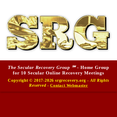
The Secular Recovery Group ℠
- Home Group
for 10 Secular Online Recovery Meetings
Copyright © 2017-2026 srgrecovery.org -
All Rights
Reserved
-
Contact Webmaster