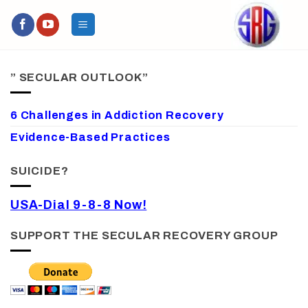
Skip
to
content
” SECULAR OUTLOOK”
6 Challenges in Addiction Recovery
Evidence-Based Practices
SUICIDE?
USA-Dial 9-8-8 Now!
SUPPORT THE SECULAR RECOVERY GROUP