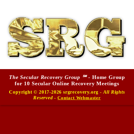
The Secular Recovery Group ℠
- Home Group
for 10 Secular Online Recovery Meetings
Copyright © 2017-2026 srgrecovery.org -
All Rights
Reserved
-
Contact Webmaster