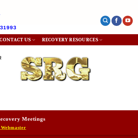
431993
CONTACT US
RECOVERY RESOURCES
R
ecovery Meetings
 Webmaster