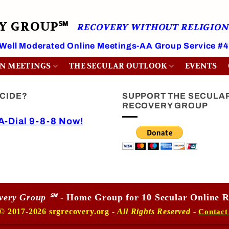
RY GROUP℠
RECOVERY WITHOUT RELIGION
 Well Moderated Online Meetings-AA Group Service #
ON MEETINGS
THE SECULAR OUTLOOK
EVENTS
ICIDE?
SUPPORT THE SECULA
RECOVERY GROUP
-Dial 9-8-8 Now!
overy Group ℠
- Home Group for 10 Secular Online R
© 2017-2026 srgrecovery.org -
All Rights Reserved
-
Contact