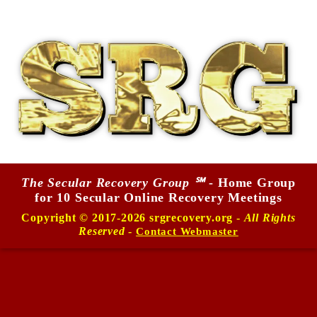
The Secular Recovery Group ℠
- Home Group
for 10 Secular Online Recovery Meetings
Copyright © 2017-2026 srgrecovery.org -
All Rights
Reserved
-
Contact Webmaster