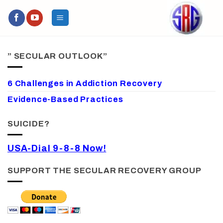
Skip
to
content
” SECULAR OUTLOOK”
6 Challenges in Addiction Recovery
Evidence-Based Practices
SUICIDE?
USA-Dial 9-8-8 Now!
SUPPORT THE SECULAR RECOVERY GROUP