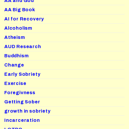
AA and God
AA Big Book
AI for Recovery
Alcoholism
Atheism
AUD Research
Buddhism
Change
Early Sobriety
Exercise
Foregivness
Getting Sober
growth in sobriety
Incarceration