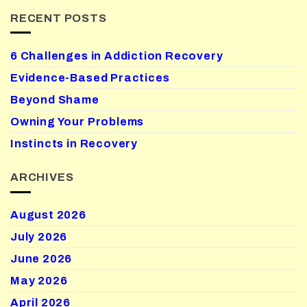
RECENT POSTS
6 Challenges in Addiction Recovery
Evidence-Based Practices
Beyond Shame
Owning Your Problems
Instincts in Recovery
ARCHIVES
August 2026
July 2026
June 2026
May 2026
April 2026