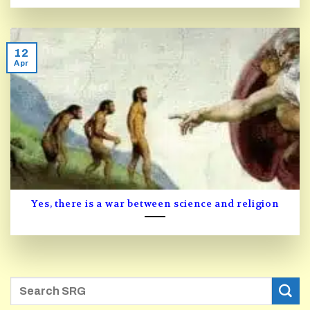
12
Apr
Yes, there is a war between science and religion