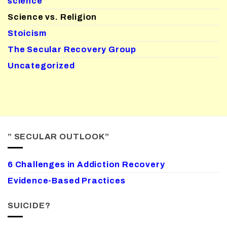
science
Science vs. Religion
Stoicism
The Secular Recovery Group
Uncategorized
” SECULAR OUTLOOK”
6 Challenges in Addiction Recovery
Evidence-Based Practices
SUICIDE?