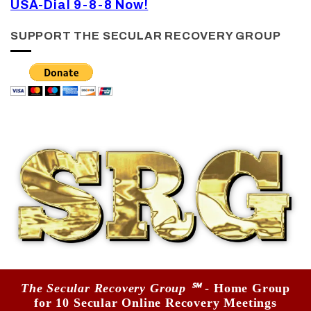
USA-Dial 9-8-8 Now!
SUPPORT THE SECULAR RECOVERY GROUP
The Secular Recovery Group ℠
- Home Group
for 10 Secular Online Recovery Meetings