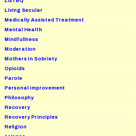
LGTBQ
Living Secular
Medically Assisted Treatment
Mental Health
Mindfullness
Moderation
Mothers In Sobriety
Opioids
Parole
Personal Improvement
Philosophy
Recovery
Recovery Principles
Religion