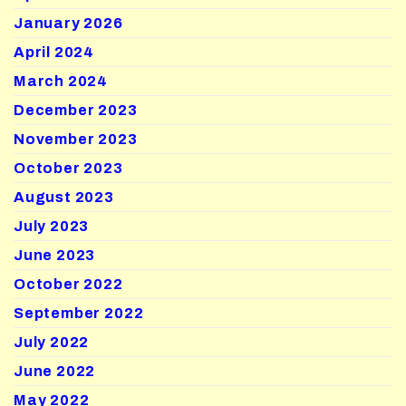
January 2026
April 2024
March 2024
December 2023
November 2023
October 2023
August 2023
July 2023
June 2023
October 2022
September 2022
July 2022
June 2022
May 2022