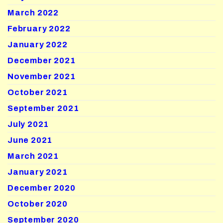
March 2022
February 2022
January 2022
December 2021
November 2021
October 2021
September 2021
July 2021
June 2021
March 2021
January 2021
December 2020
October 2020
September 2020