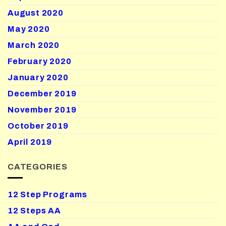
August 2020
May 2020
March 2020
February 2020
January 2020
December 2019
November 2019
October 2019
April 2019
CATEGORIES
12 Step Programs
12 Steps AA