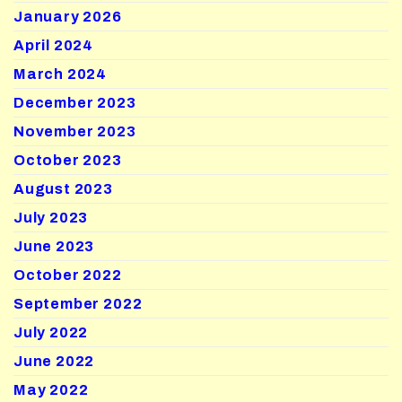
January 2026
April 2024
March 2024
December 2023
November 2023
October 2023
August 2023
July 2023
June 2023
October 2022
September 2022
July 2022
June 2022
May 2022