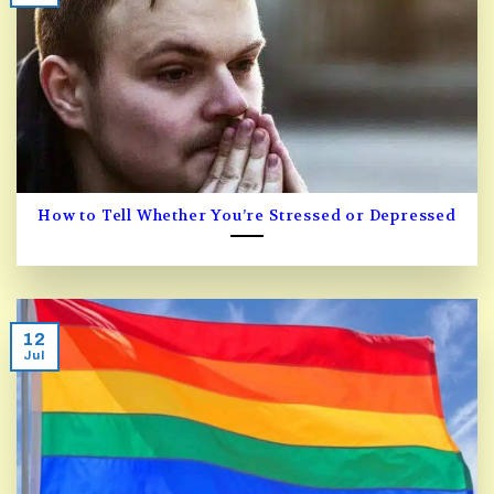
How to Tell Whether You’re Stressed or Depressed
12
Jul