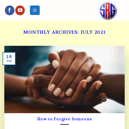
Skip
to
content
MONTHLY ARCHIVES:
JULY 2021
18
Jul
How to Forgive Someone