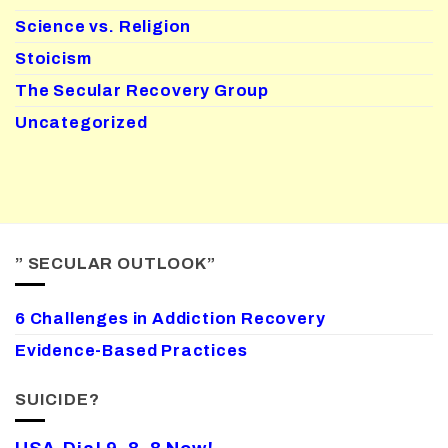
Science vs. Religion
Stoicism
The Secular Recovery Group
Uncategorized
” SECULAR OUTLOOK”
6 Challenges in Addiction Recovery
Evidence-Based Practices
SUICIDE?