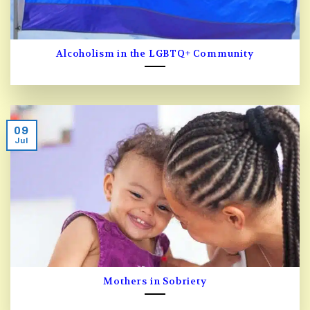
Alcoholism in the LGBTQ+ Community
09
Jul
Mothers in Sobriety