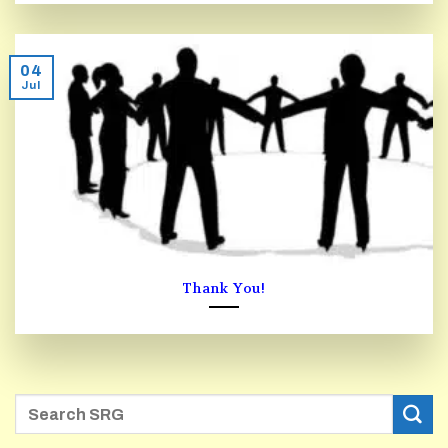
04
Jul
Thank You!