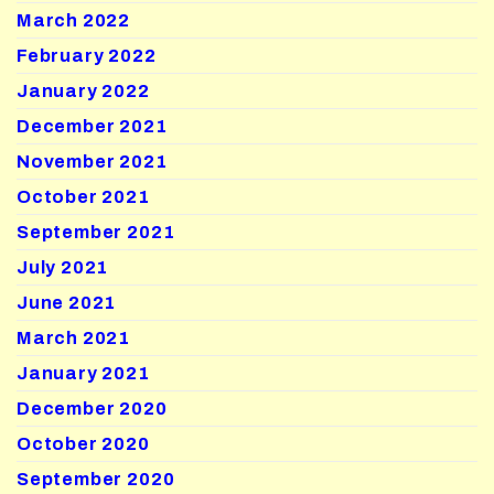
March 2022
February 2022
January 2022
December 2021
November 2021
October 2021
September 2021
July 2021
June 2021
March 2021
January 2021
December 2020
October 2020
September 2020