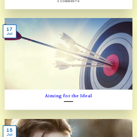
3 COMMENTS
17
Jul
Aiming for the Ideal
15
Jul