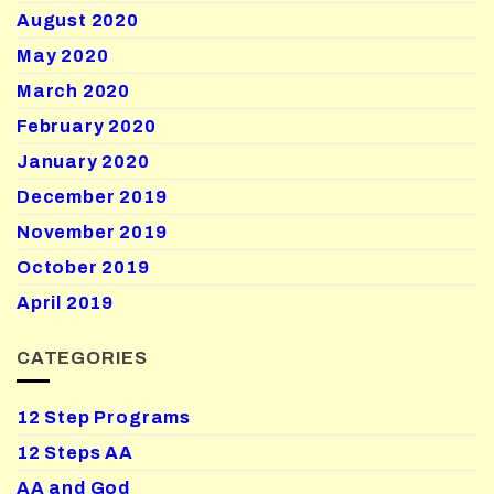
August 2020
May 2020
March 2020
February 2020
January 2020
December 2019
November 2019
October 2019
April 2019
CATEGORIES
12 Step Programs
12 Steps AA
AA and God