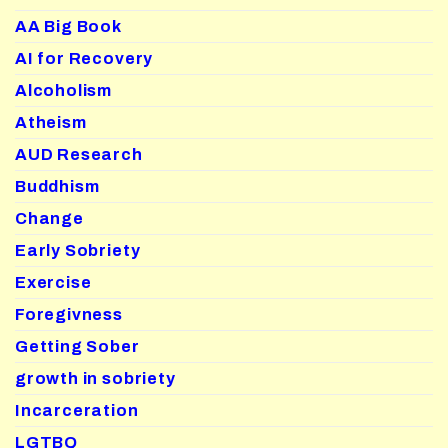
AA Big Book
AI for Recovery
Alcoholism
Atheism
AUD Research
Buddhism
Change
Early Sobriety
Exercise
Foregivness
Getting Sober
growth in sobriety
Incarceration
LGTBQ