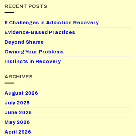
RECENT POSTS
6 Challenges in Addiction Recovery
Evidence-Based Practices
Beyond Shame
Owning Your Problems
Instincts in Recovery
ARCHIVES
August 2026
July 2026
June 2026
May 2026
April 2026