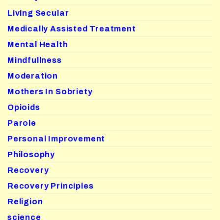
Living Secular
Medically Assisted Treatment
Mental Health
Mindfullness
Moderation
Mothers In Sobriety
Opioids
Parole
Personal Improvement
Philosophy
Recovery
Recovery Principles
Religion
science