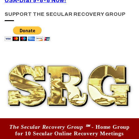
USA-Dial 9-8-8 Now!
SUPPORT THE SECULAR RECOVERY GROUP
The Secular Recovery Group ℠
- Home Group
for 10 Secular Online Recovery Meetings