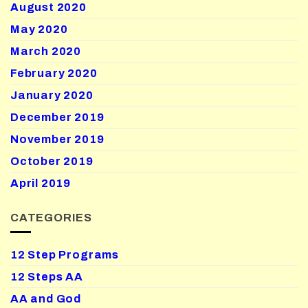
August 2020
May 2020
March 2020
February 2020
January 2020
December 2019
November 2019
October 2019
April 2019
CATEGORIES
12 Step Programs
12 Steps AA
AA and God