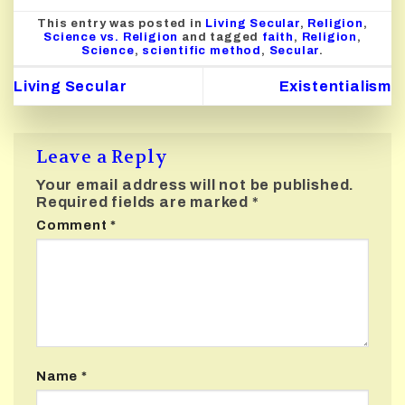
This entry was posted in
Living Secular
,
Religion
,
Science vs. Religion
and tagged
faith
,
Religion
,
Science
,
scientific method
,
Secular
.
Living Secular
Existentialism
Leave a Reply
Your email address will not be published.
Required fields are marked
*
Comment
*
Name
*