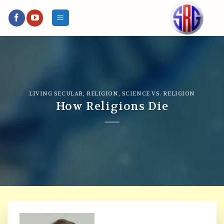
Skip
to
content
LIVING SECULAR
,
RELIGION
,
SCIENCE VS. RELIGION
How Religions Die