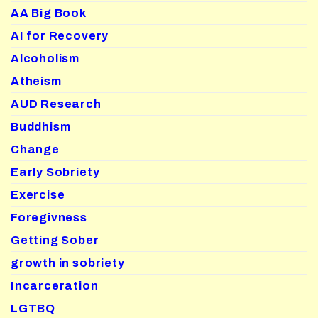
AA Big Book
AI for Recovery
Alcoholism
Atheism
AUD Research
Buddhism
Change
Early Sobriety
Exercise
Foregivness
Getting Sober
growth in sobriety
Incarceration
LGTBQ