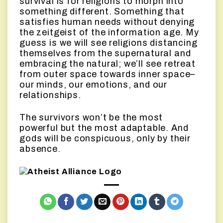
survival is for religions to morph into
something different. Something that
satisfies human needs without denying
the zeitgeist of the information age. My
guess is we will see religions distancing
themselves from the supernatural and
embracing the natural; we’ll see retreat
from outer space towards inner space–
our minds, our emotions, and our
relationships.
The survivors won’t be the most
powerful but the most adaptable. And
gods will be conspicuous, only by their
absence.