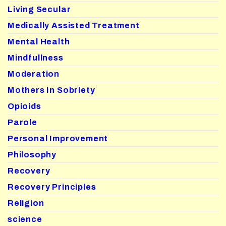
Living Secular
Medically Assisted Treatment
Mental Health
Mindfullness
Moderation
Mothers In Sobriety
Opioids
Parole
Personal Improvement
Philosophy
Recovery
Recovery Principles
Religion
science