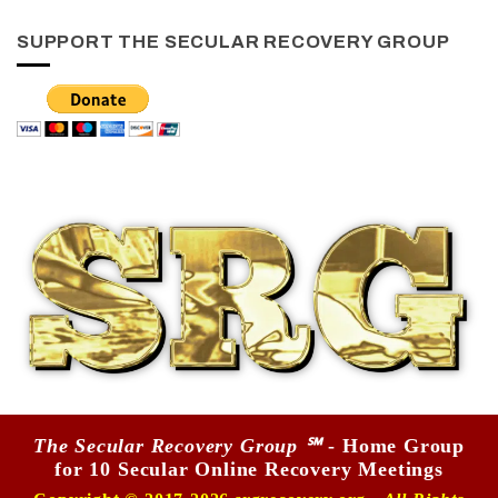
SUPPORT THE SECULAR RECOVERY GROUP
The Secular Recovery Group ℠
- Home Group
for 10 Secular Online Recovery Meetings