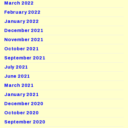
March 2022
February 2022
January 2022
December 2021
November 2021
October 2021
September 2021
July 2021
June 2021
March 2021
January 2021
December 2020
October 2020
September 2020