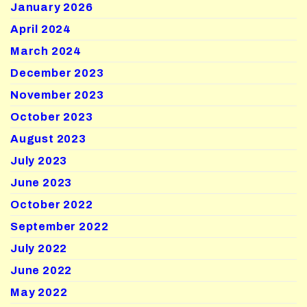
January 2026
April 2024
March 2024
December 2023
November 2023
October 2023
August 2023
July 2023
June 2023
October 2022
September 2022
July 2022
June 2022
May 2022