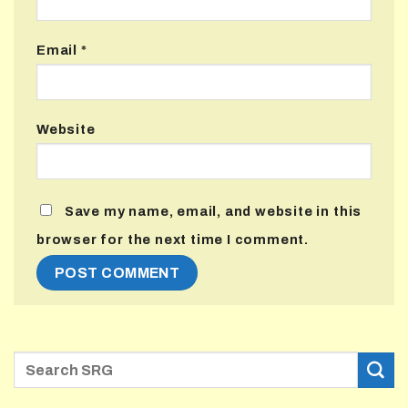
Email
*
Website
Save my name, email, and website in this
browser for the next time I comment.