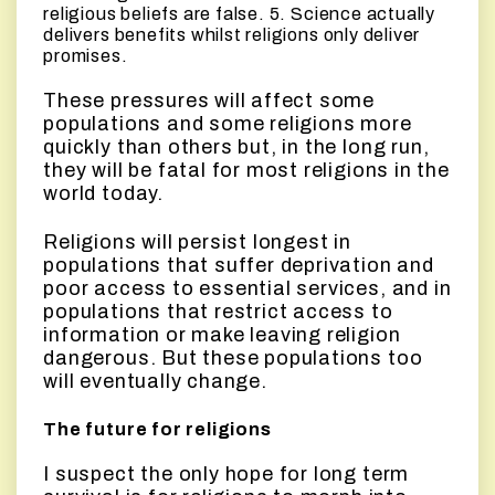
religious beliefs are false. 5. Science actually
delivers benefits whilst religions only deliver
promises.
These pressures will affect some
populations and some religions more
quickly than others but, in the long run,
they will be fatal for most religions in the
world today.
Religions will persist longest in
populations that suffer deprivation and
poor access to essential services, and in
populations that restrict access to
information or make leaving religion
dangerous. But these populations too
will eventually change.
The future for religions
I suspect the only hope for long term