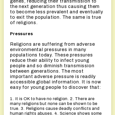
genes, reducing their transmission to
the next generation thus causing them
to become less prevalent and eventually
to exit the population. The same is true
of religions.
Pressures
Religions are suffering from adverse
environmental pressures in many
populations today. These pressures
reduce their ability to infect young
people and so diminish transmission
between generations. The most
important adverse pressure is readily
accessible global information. It is now
easy for young people to discover that:
1. It is OK to have no religion. 2. There are
many religions but none can be shown to be
true. 3. Religions cause deadly conflicts and
human rights abuses. 4. Science shows some