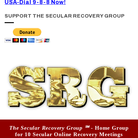
USA-Dial 9-8-8 Now!
SUPPORT THE SECULAR RECOVERY GROUP
The Secular Recovery Group ℠
- Home Group
for 10 Secular Online Recovery Meetings