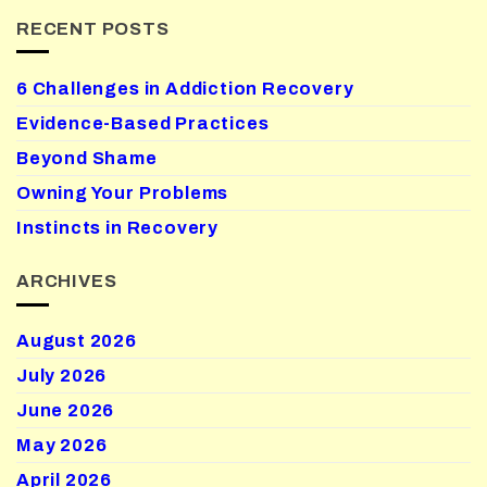
RECENT POSTS
6 Challenges in Addiction Recovery
Evidence-Based Practices
Beyond Shame
Owning Your Problems
Instincts in Recovery
ARCHIVES
August 2026
July 2026
June 2026
May 2026
April 2026