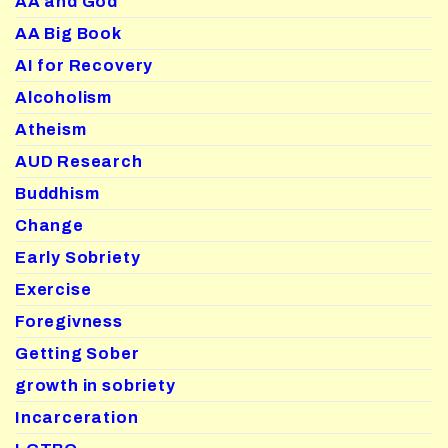
AA and God
AA Big Book
AI for Recovery
Alcoholism
Atheism
AUD Research
Buddhism
Change
Early Sobriety
Exercise
Foregivness
Getting Sober
growth in sobriety
Incarceration