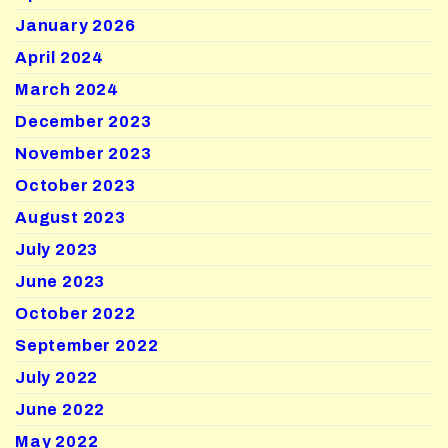
January 2026
April 2024
March 2024
December 2023
November 2023
October 2023
August 2023
July 2023
June 2023
October 2022
September 2022
July 2022
June 2022
May 2022