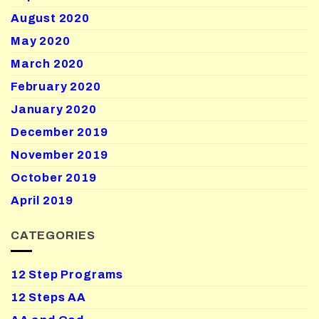
August 2020
May 2020
March 2020
February 2020
January 2020
December 2019
November 2019
October 2019
April 2019
CATEGORIES
12 Step Programs
12 Steps AA