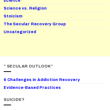
science
Science vs. Religion
Stoicism
The Secular Recovery Group
Uncategorized
” SECULAR OUTLOOK”
6 Challenges in Addiction Recovery
Evidence-Based Practices
SUICIDE?