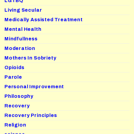
LGTBQ
Living Secular
Medically Assisted Treatment
Mental Health
Mindfullness
Moderation
Mothers In Sobriety
Opioids
Parole
Personal Improvement
Philosophy
Recovery
Recovery Principles
Religion