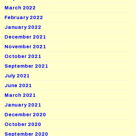
March 2022
February 2022
January 2022
December 2021
November 2021
October 2021
September 2021
July 2021
June 2021
March 2021
January 2021
December 2020
October 2020
September 2020