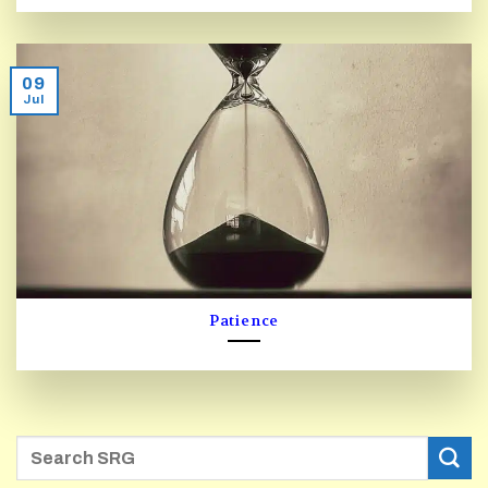
09
Jul
Patience