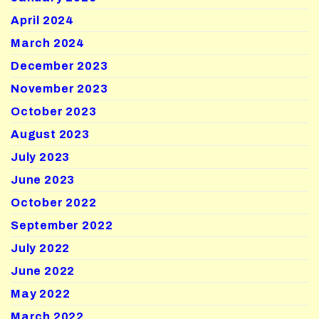
April 2024
March 2024
December 2023
November 2023
October 2023
August 2023
July 2023
June 2023
October 2022
September 2022
July 2022
June 2022
May 2022
March 2022