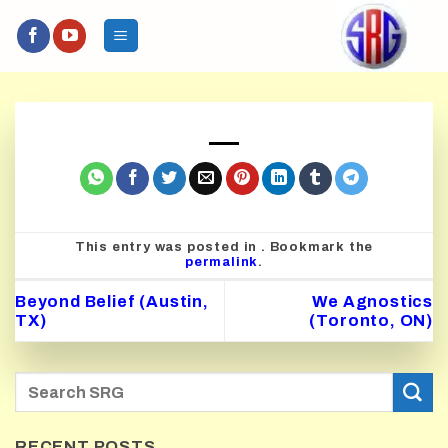
Skip
to
content
This entry was posted in . Bookmark the
permalink
.
Beyond Belief (Austin,
We Agnostics
TX)
(Toronto, ON)
RECENT POSTS