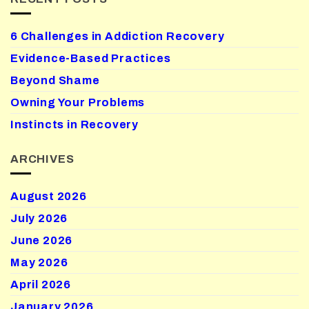
6 Challenges in Addiction Recovery
Evidence-Based Practices
Beyond Shame
Owning Your Problems
Instincts in Recovery
ARCHIVES
August 2026
July 2026
June 2026
May 2026
April 2026
January 2026