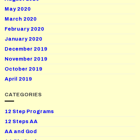
May 2020
March 2020
February 2020
January 2020
December 2019
November 2019
October 2019
April 2019
CATEGORIES
12 Step Programs
12 Steps AA
AA and God