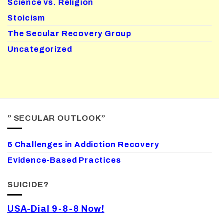
Science vs. Religion
Stoicism
The Secular Recovery Group
Uncategorized
” SECULAR OUTLOOK”
6 Challenges in Addiction Recovery
Evidence-Based Practices
SUICIDE?
USA-Dial 9-8-8 Now!