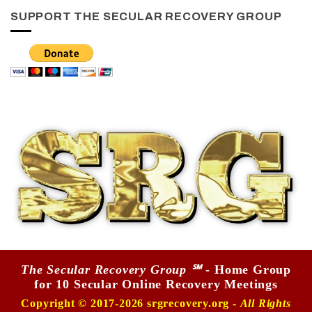
SUPPORT THE SECULAR RECOVERY GROUP
The Secular Recovery Group ℠
- Home Group
for 10 Secular Online Recovery Meetings
Copyright © 2017-2026 srgrecovery.org -
All Rights