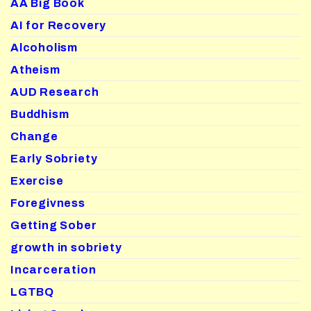
AA Big Book
AI for Recovery
Alcoholism
Atheism
AUD Research
Buddhism
Change
Early Sobriety
Exercise
Foregivness
Getting Sober
growth in sobriety
Incarceration
LGTBQ