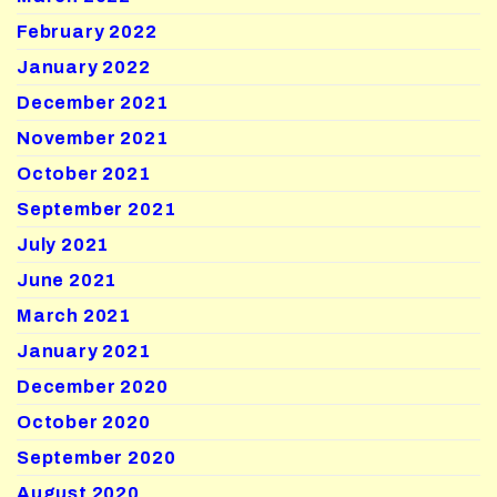
February 2022
January 2022
December 2021
November 2021
October 2021
September 2021
July 2021
June 2021
March 2021
January 2021
December 2020
October 2020
September 2020
August 2020