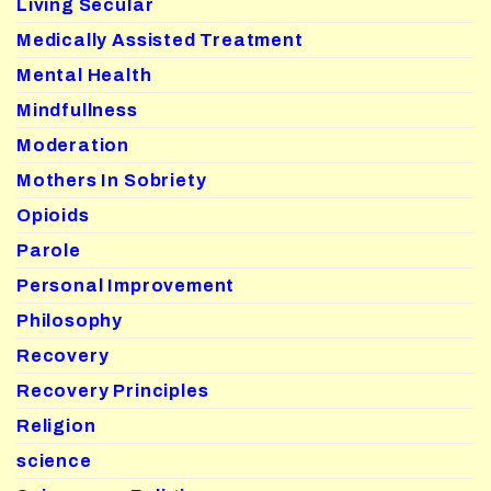
Living Secular
Medically Assisted Treatment
Mental Health
Mindfullness
Moderation
Mothers In Sobriety
Opioids
Parole
Personal Improvement
Philosophy
Recovery
Recovery Principles
Religion
science