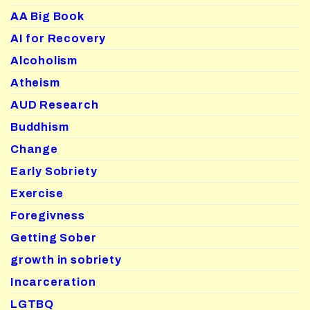
AA Big Book
AI for Recovery
Alcoholism
Atheism
AUD Research
Buddhism
Change
Early Sobriety
Exercise
Foregivness
Getting Sober
growth in sobriety
Incarceration
LGTBQ