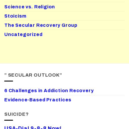
Science vs. Religion
Stoicism
The Secular Recovery Group
Uncategorized
” SECULAR OUTLOOK”
6 Challenges in Addiction Recovery
Evidence-Based Practices
SUICIDE?
USA-Dial 9-8-8 Now!