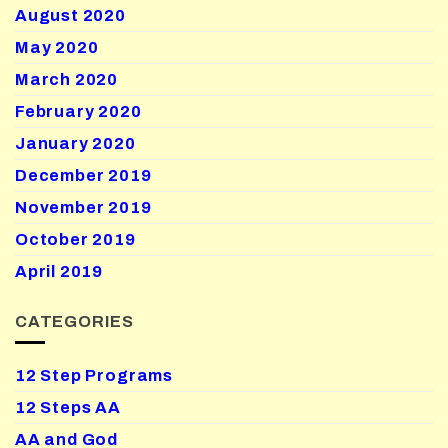
August 2020
May 2020
March 2020
February 2020
January 2020
December 2019
November 2019
October 2019
April 2019
CATEGORIES
12 Step Programs
12 Steps AA
AA and God