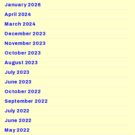
January 2026
April 2024
March 2024
December 2023
November 2023
October 2023
August 2023
July 2023
June 2023
October 2022
September 2022
July 2022
June 2022
May 2022