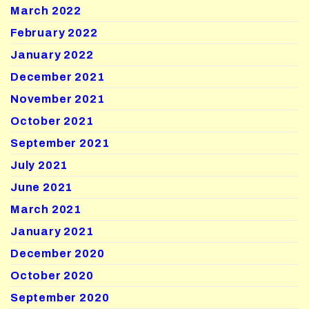
March 2022
February 2022
January 2022
December 2021
November 2021
October 2021
September 2021
July 2021
June 2021
March 2021
January 2021
December 2020
October 2020
September 2020