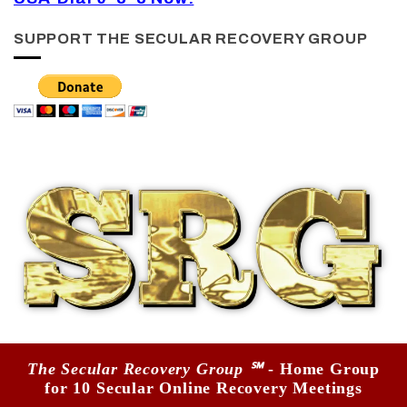
SUPPORT THE SECULAR RECOVERY GROUP
The Secular Recovery Group ℠
- Home Group
for 10 Secular Online Recovery Meetings