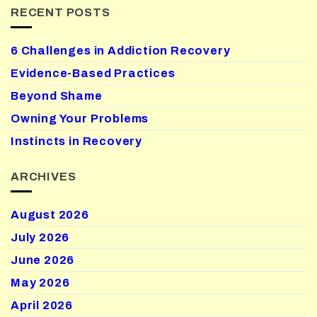
RECENT POSTS
6 Challenges in Addiction Recovery
Evidence-Based Practices
Beyond Shame
Owning Your Problems
Instincts in Recovery
ARCHIVES
August 2026
July 2026
June 2026
May 2026
April 2026