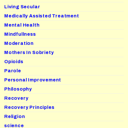
Living Secular
Medically Assisted Treatment
Mental Health
Mindfullness
Moderation
Mothers In Sobriety
Opioids
Parole
Personal Improvement
Philosophy
Recovery
Recovery Principles
Religion
science