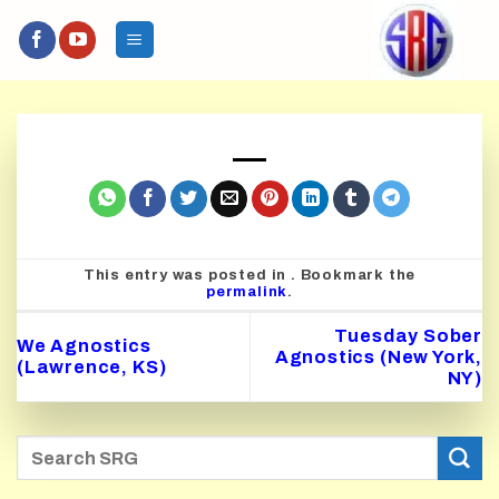
Skip
to
content
This entry was posted in . Bookmark the
permalink
.
Tuesday Sober
We Agnostics
Agnostics (New York,
(Lawrence, KS)
NY)