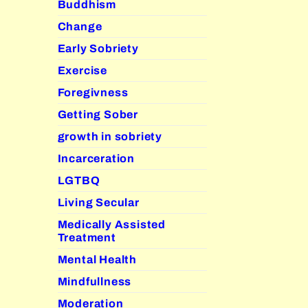
Buddhism
Change
Early Sobriety
Exercise
Foregivness
Getting Sober
growth in sobriety
Incarceration
LGTBQ
Living Secular
Medically Assisted
Treatment
Mental Health
Mindfullness
Moderation