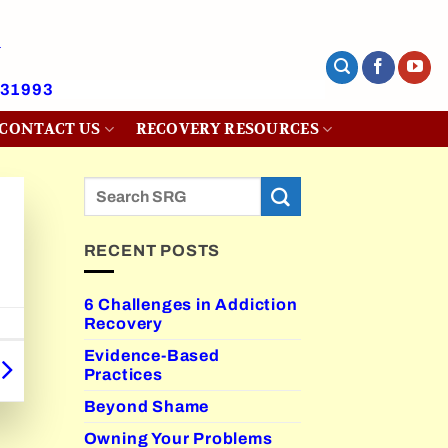
431993
CONTACT US
RECOVERY RESOURCES
RECENT POSTS
6 Challenges in Addiction
Recovery
Evidence-Based
Practices
Beyond Shame
Owning Your Problems