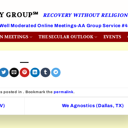
RY GROUP℠
RECOVERY WITHOUT RELIGION
 Well Moderated Online Meetings-AA Group Service #
ON MEETINGS
THE SECULAR OUTLOOK
EVENTS
as posted in . Bookmark the
permalink
.
V)
We Agnostics (Dallas, TX)