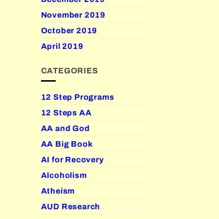
November 2019
October 2019
April 2019
CATEGORIES
12 Step Programs
12 Steps AA
AA and God
AA Big Book
AI for Recovery
Alcoholism
Atheism
AUD Research