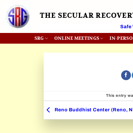
Skip
to
THE SECULAR RECOVE
content
 Month
Safe
SRG
ONLINE MEETINGS
IN-PERS
This entry w
Reno Buddhist Center (Reno, N