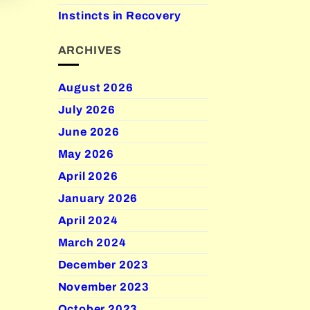
Instincts in Recovery
ARCHIVES
August 2026
July 2026
June 2026
May 2026
April 2026
January 2026
April 2024
March 2024
December 2023
November 2023
October 2023