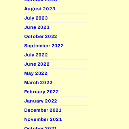
August 2023
July 2023
June 2023
October 2022
September 2022
July 2022
June 2022
May 2022
March 2022
February 2022
January 2022
December 2021
November 2021
October 2021