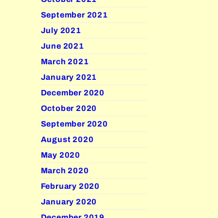
September 2021
July 2021
June 2021
March 2021
January 2021
December 2020
October 2020
September 2020
August 2020
May 2020
March 2020
February 2020
January 2020
December 2019