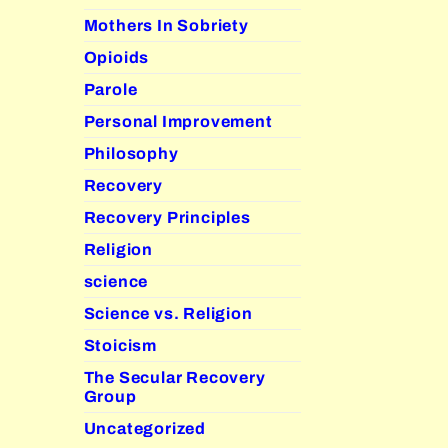
Mothers In Sobriety
Opioids
Parole
Personal Improvement
Philosophy
Recovery
Recovery Principles
Religion
science
Science vs. Religion
Stoicism
The Secular Recovery
Group
Uncategorized