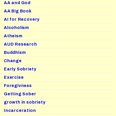
AA and God
AA Big Book
AI for Recovery
Alcoholism
Atheism
AUD Research
Buddhism
Change
Early Sobriety
Exercise
Foregivness
Getting Sober
growth in sobriety
Incarceration