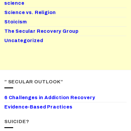
science
Science vs. Religion
Stoicism
The Secular Recovery Group
Uncategorized
” SECULAR OUTLOOK”
6 Challenges in Addiction Recovery
Evidence-Based Practices
SUICIDE?