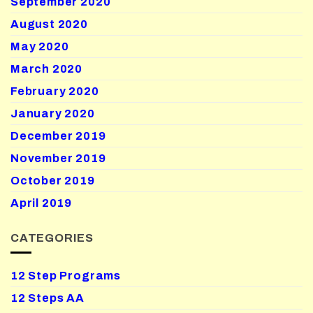
September 2020
August 2020
May 2020
March 2020
February 2020
January 2020
December 2019
November 2019
October 2019
April 2019
CATEGORIES
12 Step Programs
12 Steps AA