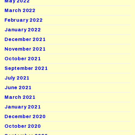
May 2022
March 2022
February 2022
January 2022
December 2021
November 2021
October 2021
September 2021
July 2021
June 2021
March 2021
January 2021
December 2020
October 2020