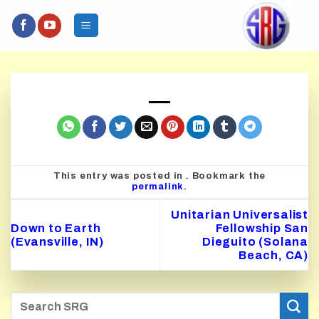
Skip
to
content
This entry was posted in . Bookmark the
permalink
.
Unitarian Universalist
Down to Earth
Fellowship San
(Evansville, IN)
Dieguito (Solana
Beach, CA)