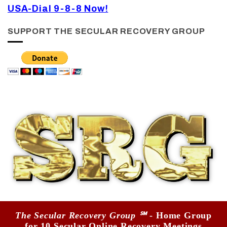
USA-Dial 9-8-8 Now!
SUPPORT THE SECULAR RECOVERY GROUP
The Secular Recovery Group ℠
- Home Group
for 10 Secular Online Recovery Meetings