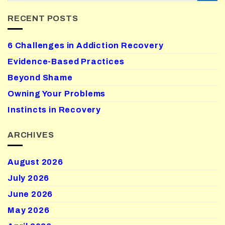
RECENT POSTS
6 Challenges in Addiction Recovery
Evidence-Based Practices
Beyond Shame
Owning Your Problems
Instincts in Recovery
ARCHIVES
August 2026
July 2026
June 2026
May 2026