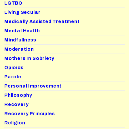
LGTBQ
Living Secular
Medically Assisted Treatment
Mental Health
Mindfullness
Moderation
Mothers In Sobriety
Opioids
Parole
Personal Improvement
Philosophy
Recovery
Recovery Principles
Religion