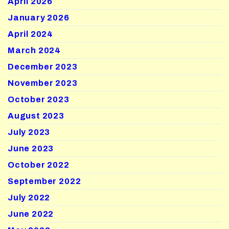
April 2026
January 2026
April 2024
March 2024
December 2023
November 2023
October 2023
August 2023
July 2023
June 2023
October 2022
September 2022
July 2022
June 2022