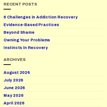
RECENT POSTS
6 Challenges in Addiction Recovery
Evidence-Based Practices
Beyond Shame
Owning Your Problems
Instincts in Recovery
ARCHIVES
August 2026
July 2026
June 2026
May 2026
April 2026