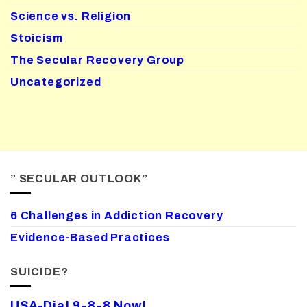
Science vs. Religion
Stoicism
The Secular Recovery Group
Uncategorized
” SECULAR OUTLOOK”
6 Challenges in Addiction Recovery
Evidence-Based Practices
SUICIDE?
USA-Dial 9-8-8 Now!