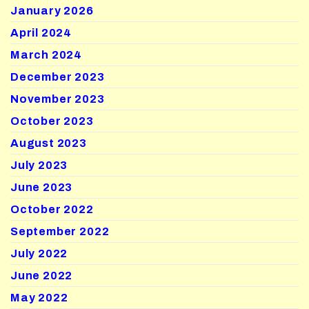
January 2026
April 2024
March 2024
December 2023
November 2023
October 2023
August 2023
July 2023
June 2023
October 2022
September 2022
July 2022
June 2022
May 2022