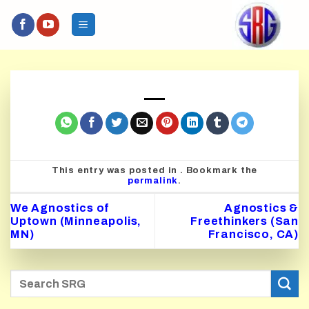
Skip
to
content
This entry was posted in . Bookmark the
permalink
.
We Agnostics of
Agnostics &
Uptown (Minneapolis,
Freethinkers (San
MN)
Francisco, CA)