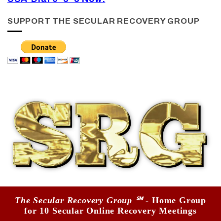
SUPPORT THE SECULAR RECOVERY GROUP
The Secular Recovery Group ℠
- Home Group
for 10 Secular Online Recovery Meetings