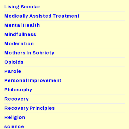
Living Secular
Medically Assisted Treatment
Mental Health
Mindfullness
Moderation
Mothers In Sobriety
Opioids
Parole
Personal Improvement
Philosophy
Recovery
Recovery Principles
Religion
science