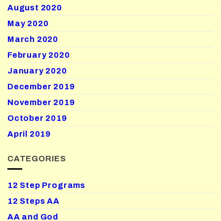
August 2020
May 2020
March 2020
February 2020
January 2020
December 2019
November 2019
October 2019
April 2019
CATEGORIES
12 Step Programs
12 Steps AA
AA and God