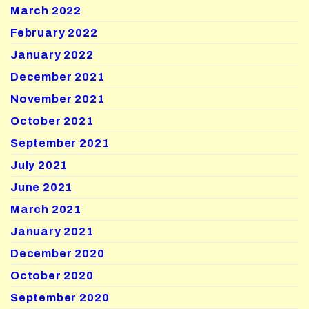
March 2022
February 2022
January 2022
December 2021
November 2021
October 2021
September 2021
July 2021
June 2021
March 2021
January 2021
December 2020
October 2020
September 2020