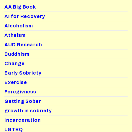
AA Big Book
AI for Recovery
Alcoholism
Atheism
AUD Research
Buddhism
Change
Early Sobriety
Exercise
Foregivness
Getting Sober
growth in sobriety
Incarceration
LGTBQ