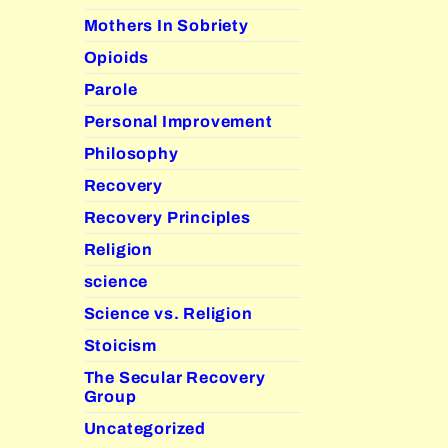
Mothers In Sobriety
Opioids
Parole
Personal Improvement
Philosophy
Recovery
Recovery Principles
Religion
science
Science vs. Religion
Stoicism
The Secular Recovery
Group
Uncategorized