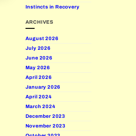
Instincts in Recovery
ARCHIVES
August 2026
July 2026
June 2026
May 2026
April 2026
January 2026
April 2024
March 2024
December 2023
November 2023
October 2023