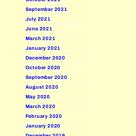
September 2021
July 2021
June 2021
March 2021
January 2021
December 2020
October 2020
September 2020
August 2020
May 2020
March 2020
February 2020
January 2020
December 2019