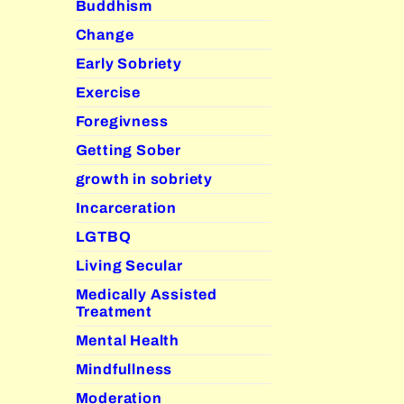
Buddhism
Change
Early Sobriety
Exercise
Foregivness
Getting Sober
growth in sobriety
Incarceration
LGTBQ
Living Secular
Medically Assisted
Treatment
Mental Health
Mindfullness
Moderation