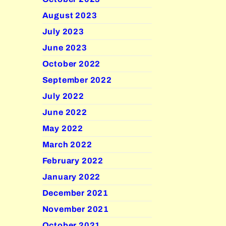
August 2023
July 2023
June 2023
October 2022
September 2022
July 2022
June 2022
May 2022
March 2022
February 2022
January 2022
December 2021
November 2021
October 2021