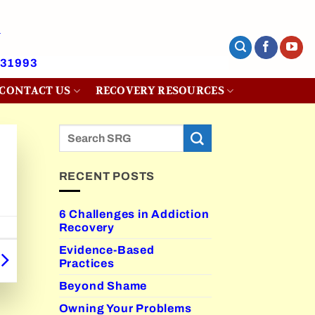
431993
CONTACT US
RECOVERY RESOURCES
RECENT POSTS
6 Challenges in Addiction
Recovery
Evidence-Based
Practices
Beyond Shame
Owning Your Problems