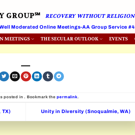
RY GROUP℠
RECOVERY WITHOUT RELIGION
 Well Moderated Online Meetings-AA Group Service #
ON MEETINGS
THE SECULAR OUTLOOK
EVENTS
as posted in . Bookmark the
permalink
.
, TX)
Unity in Diversity (Snoqualmie, WA)