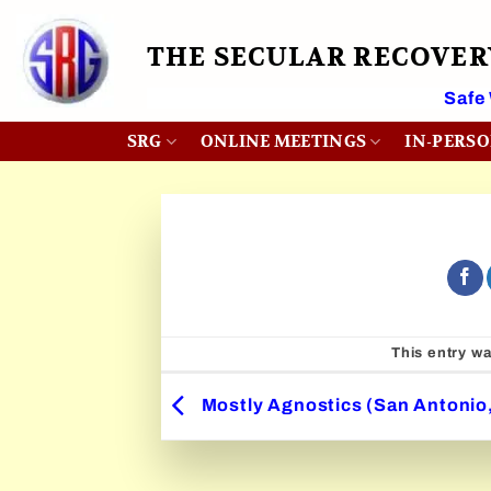
Skip
to
THE SECULAR RECOVE
content
 Month
Safe
SRG
ONLINE MEETINGS
IN-PERS
This entry w
Mostly Agnostics (San Antonio