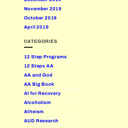
November 2019
October 2019
April 2019
CATEGORIES
12 Step Programs
12 Steps AA
AA and God
AA Big Book
AI for Recovery
Alcoholism
Atheism
AUD Research