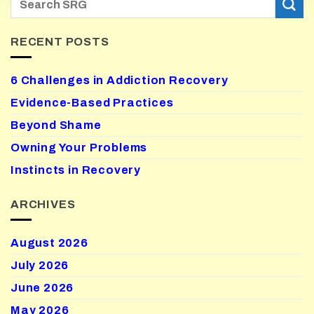
RECENT POSTS
6 Challenges in Addiction Recovery
Evidence-Based Practices
Beyond Shame
Owning Your Problems
Instincts in Recovery
ARCHIVES
August 2026
July 2026
June 2026
May 2026