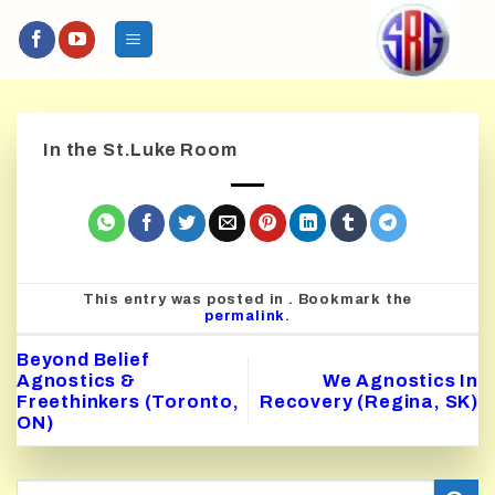
Skip
to
content
In the St.Luke Room
This entry was posted in . Bookmark the
permalink
.
Beyond Belief
Agnostics &
We Agnostics In
Freethinkers (Toronto,
Recovery (Regina, SK)
ON)