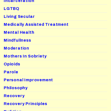
Incarceration
LGTBQ
Living Secular
Medically Assisted Treatment
Mental Health
Mindfullness
Moderation
Mothers In Sobriety
Opioids
Parole
Personal Improvement
Philosophy
Recovery
Recovery Principles