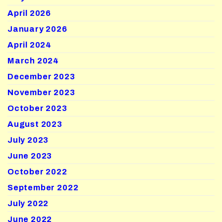
April 2026
January 2026
April 2024
March 2024
December 2023
November 2023
October 2023
August 2023
July 2023
June 2023
October 2022
September 2022
July 2022
June 2022