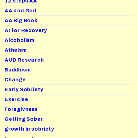
12 Steps AA
AA and God
AA Big Book
AI for Recovery
Alcoholism
Atheism
AUD Research
Buddhism
Change
Early Sobriety
Exercise
Foregivness
Getting Sober
growth in sobriety