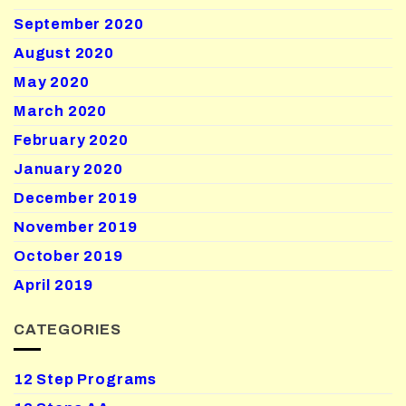
September 2020
August 2020
May 2020
March 2020
February 2020
January 2020
December 2019
November 2019
October 2019
April 2019
CATEGORIES
12 Step Programs