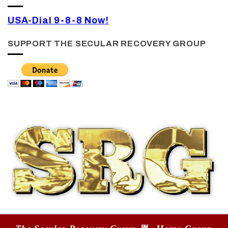
USA-Dial 9-8-8 Now!
SUPPORT THE SECULAR RECOVERY GROUP