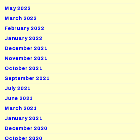
May 2022
March 2022
February 2022
January 2022
December 2021
November 2021
October 2021
September 2021
July 2021
June 2021
March 2021
January 2021
December 2020
October 2020