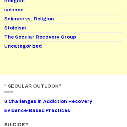
Religion
science
Science vs. Religion
Stoicism
The Secular Recovery Group
Uncategorized
” SECULAR OUTLOOK”
6 Challenges in Addiction Recovery
Evidence-Based Practices
SUICIDE?