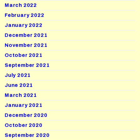
March 2022
February 2022
January 2022
December 2021
November 2021
October 2021
September 2021
July 2021
June 2021
March 2021
January 2021
December 2020
October 2020
September 2020