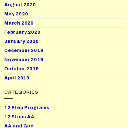
August 2020
May 2020
March 2020
February 2020
January 2020
December 2019
November 2019
October 2019
April 2019
CATEGORIES
12 Step Programs
12 Steps AA
AA and God