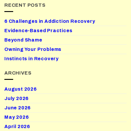
RECENT POSTS
6 Challenges in Addiction Recovery
Evidence-Based Practices
Beyond Shame
Owning Your Problems
Instincts in Recovery
ARCHIVES
August 2026
July 2026
June 2026
May 2026
April 2026