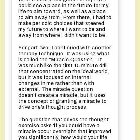
could see a place in the future for my
life to aim toward, as well as a place
to aim away from. From there, I had to
make periodic choices that steered
my future to where I want to be and
away from where I didn’t want to be.
For part two
, I continued with another
therapy technique. It was using what
is called the “Miracle Question.” It
was much like the first 15 minute drill
that concentrated on the ideal world,
but it was focused on internal
changes in me rather than with
external. The miracle question
doesn’t create a miracle, but it uses
the concept of granting a miracle to
drive one’s thought process.
The question that drives the thought
exercise asks ‘if you could have a
miracle occur overnight that improved
you significantly, how would your life