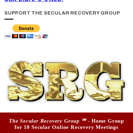
SUPPORT THE SECULAR RECOVERY GROUP
The Secular Recovery Group ℠
- Home Group
for 10 Secular Online Recovery Meetings