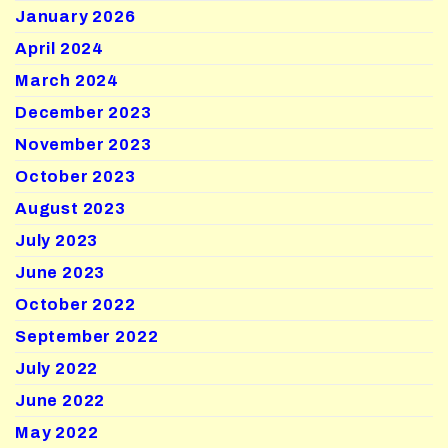
January 2026
April 2024
March 2024
December 2023
November 2023
October 2023
August 2023
July 2023
June 2023
October 2022
September 2022
July 2022
June 2022
May 2022