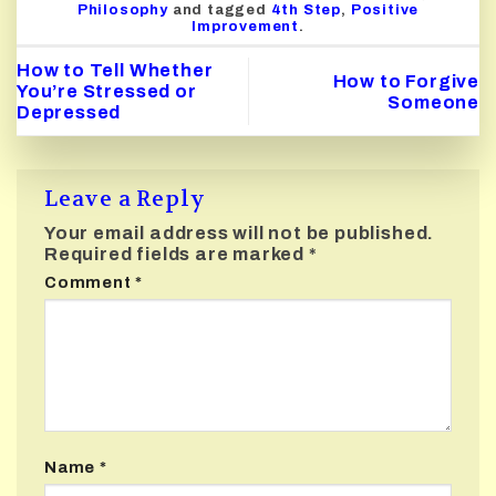
Philosophy
and tagged
4th Step
,
Positive
Improvement
.
How to Tell Whether
How to Forgive
You’re Stressed or
Someone
Depressed
Leave a Reply
Your email address will not be published.
Required fields are marked
*
Comment
*
Name
*