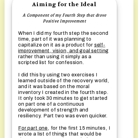
Aiming for the Ideal
A Component of my Fourth Step that drove
Positive Improvement
When I did my fourth step the second
time, part of it was planning to
capitalize on it as a product for
self-
improvement, vision, and goal setting
rather than using it simply as a
scripted list for confession.
I did this by using two exercises I
learned outside of the recovery world,
and it was based on the moral
inventory I created in the fourth step.
It only took 30 minutes to get started
on part one of a continuous
development of strength and
resiliency. Part two was even quicker.
For part one
, for the first 15 minutes, I
wrote a list of things that would be