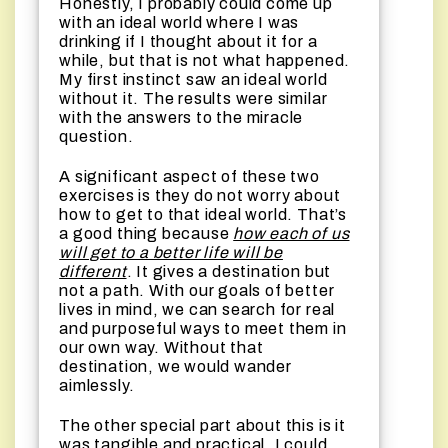
Honestly, I probably could come up
with an ideal world where I was
drinking if I thought about it for a
while, but that is not what happened.
My first instinct saw an ideal world
without it. The results were similar
with the answers to the miracle
question.
A significant aspect of these two
exercises is they do not worry about
how to get to that ideal world. That’s
a good thing because
how each of us
will get to a better life will be
different
. It gives a destination but
not a path. With our goals of better
lives in mind, we can search for real
and purposeful ways to meet them in
our own way. Without that
destination, we would wander
aimlessly.
The other special part about this is it
was tangible and practical. I could