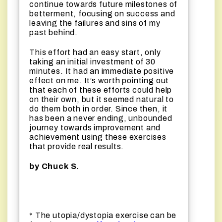
continue towards future milestones of
betterment, focusing on success and
leaving the failures and sins of my
past behind.
This effort had an easy start, only
taking an initial investment of 30
minutes. It had an immediate positive
effect on me. It’s worth pointing out
that each of these efforts could help
on their own, but it seemed natural to
do them both in order. Since then, it
has been a never ending, unbounded
journey towards improvement and
achievement using these exercises
that provide real results.
by
Chuck S.
* The utopia/dystopia exercise can be