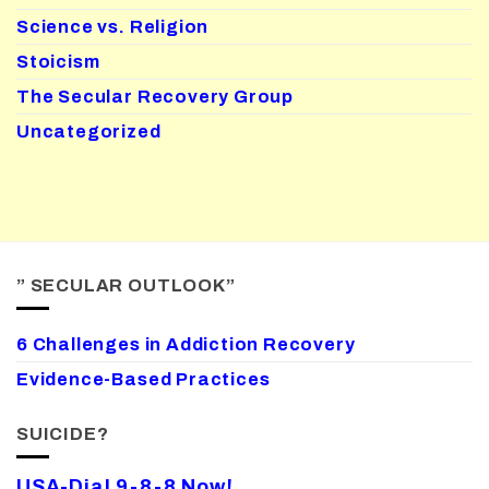
Science vs. Religion
Stoicism
The Secular Recovery Group
Uncategorized
” SECULAR OUTLOOK”
6 Challenges in Addiction Recovery
Evidence-Based Practices
SUICIDE?
USA-Dial 9-8-8 Now!