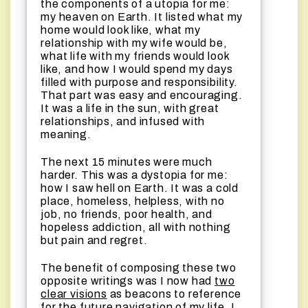
the components of a utopia for me:
my heaven on Earth. It listed what my
home would look like, what my
relationship with my wife would be,
what life with my friends would look
like, and how I would spend my days
filled with purpose and responsibility.
That part was easy and encouraging.
It was a life in the sun, with great
relationships, and infused with
meaning.
The next 15 minutes were much
harder. This was a dystopia for me:
how I saw hell on Earth. It was a cold
place, homeless, helpless, with no
job, no friends, poor health, and
hopeless addiction, all with nothing
but pain and regret.
The benefit of composing these two
opposite writings was I now had
two
clear visions
as beacons to reference
for the future navigation of my life. I