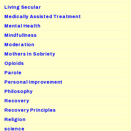
Living Secular
Medically Assisted Treatment
Mental Health
Mindfullness
Moderation
Mothers In Sobriety
Opioids
Parole
Personal Improvement
Philosophy
Recovery
Recovery Principles
Religion
science