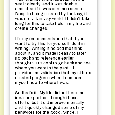
see it clearly, and it was doable,
almost as if it was common sense.
Despite being created by fantasy, it
was not a fantasy world. It didn’t take
long for this to take hold in my life and
create changes.
It’s my recommendation that if you
want to try this for yourself, do it in
writing. Writing it helped me think
about it, and it made it easy to later
go back and reference earlier
thoughts. It’s cool to go back and see
where you were in the past. It
provided me validation that my efforts
created progress when I compare
myself now to where I was.
So that’s it. My life did not become
ideal nor perfect through these
efforts, but it did improve mentally,
and it quickly changed some of my
behaviors for the good. Since, I