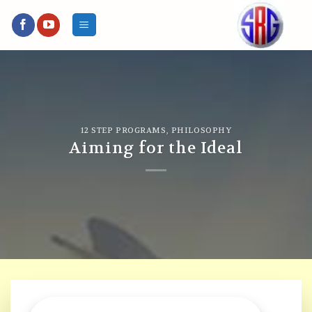
Skip
to
content
12 STEP PROGRAMS
,
PHILOSOPHY
Aiming for the Ideal