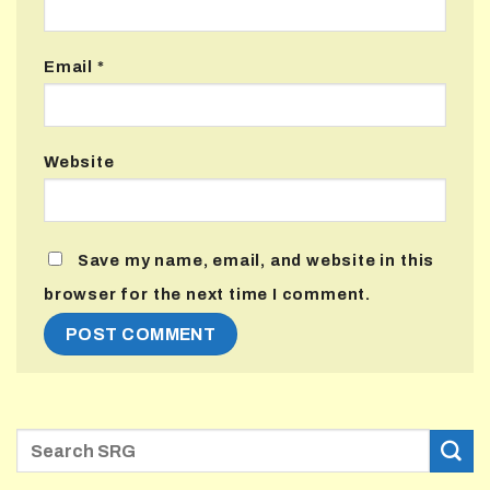
Email
*
Website
Save my name, email, and website in this
browser for the next time I comment.