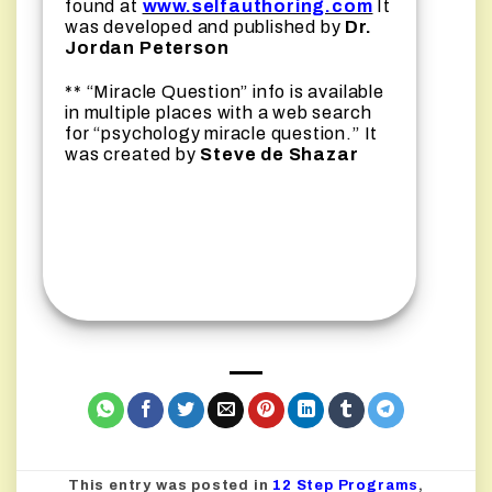
found at
www.selfauthoring.com
It
was developed and published by
Dr.
Jordan Peterson
** “Miracle Question” info is available
in multiple places with a web search
for “psychology miracle question.” It
was created by
Steve de Shazar
This entry was posted in
12 Step Programs
,