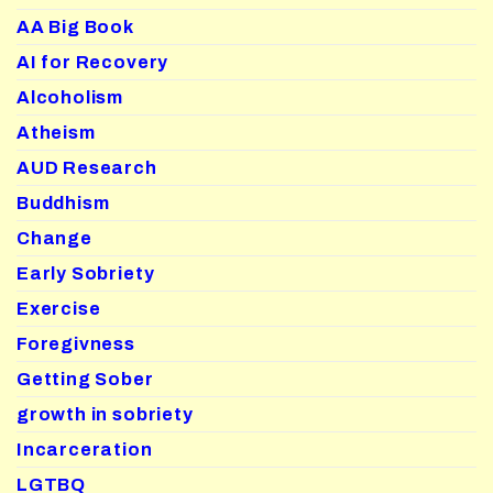
AA Big Book
AI for Recovery
Alcoholism
Atheism
AUD Research
Buddhism
Change
Early Sobriety
Exercise
Foregivness
Getting Sober
growth in sobriety
Incarceration
LGTBQ