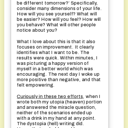
be different tomorrow?’ Specifically,
consider many dimensions of your life.
How will you see yourself? What will
be easier? How will you feel? How will
you behave? What will other people
notice about you?
What I love about this is that it also
focuses on improvement. It clearly
identifies what I want to be. The
results were quick. Within minutes, I
was picturing a happy version of
myself in a better world which was
encouraging. The next day I woke up
more positive than negative, and that
felt empowering.
Curiously in these two efforts
, when I
wrote both my utopia (heaven) portion
and answered the miracle question,
neither of the scenarios ended up
with a drink in my hand at any point.
The dystopia (hell) writing did.